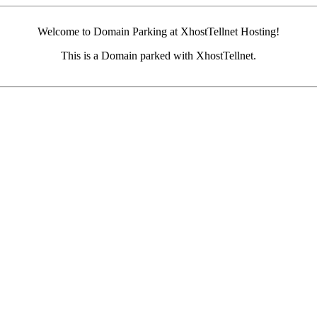
Welcome to Domain Parking at XhostTellnet Hosting!
This is a Domain parked with XhostTellnet.