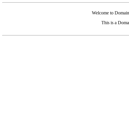
Welcome to Domain 
This is a Doma