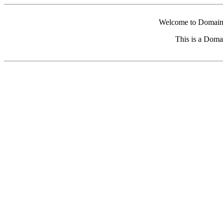
Welcome to Domain 
This is a Doma