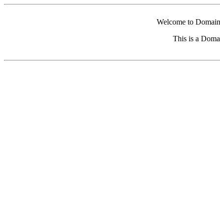
Welcome to Domain 
This is a Doma