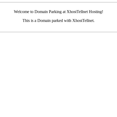
Welcome to Domain Parking at XhostTellnet Hosting!
This is a Domain parked with XhostTellnet.