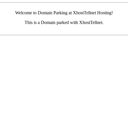
Welcome to Domain Parking at XhostTellnet Hosting!
This is a Domain parked with XhostTellnet.