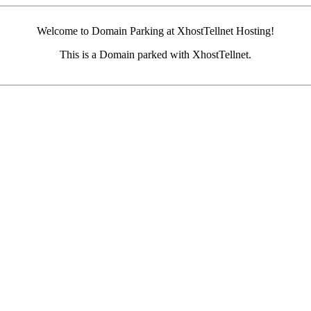
Welcome to Domain Parking at XhostTellnet Hosting!
This is a Domain parked with XhostTellnet.