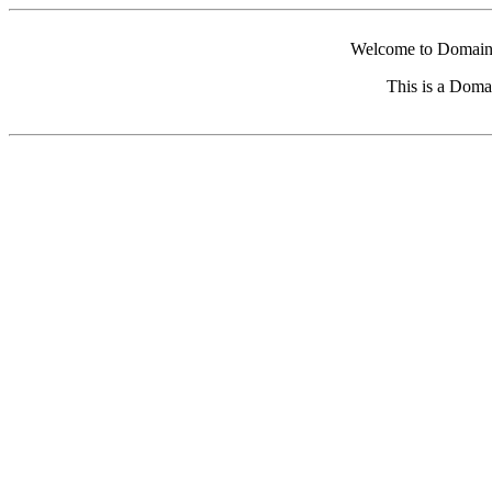
Welcome to Domain 
This is a Doma