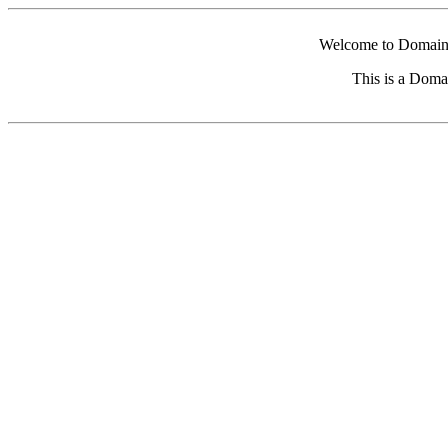
Welcome to Domain 
This is a Doma