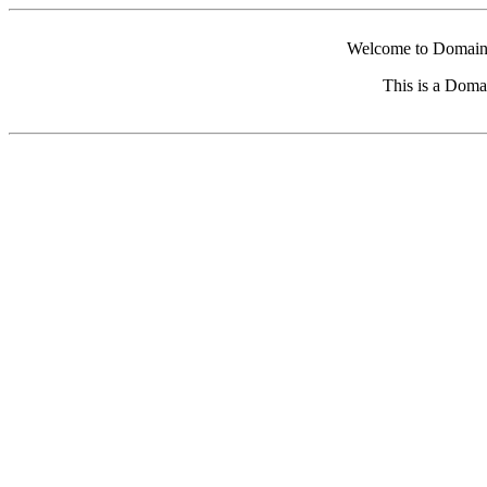
Welcome to Domain 
This is a Doma