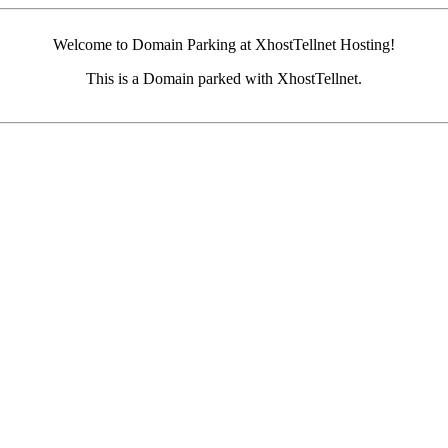
Welcome to Domain Parking at XhostTellnet Hosting!
This is a Domain parked with XhostTellnet.