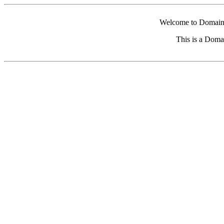
Welcome to Domain 
This is a Doma