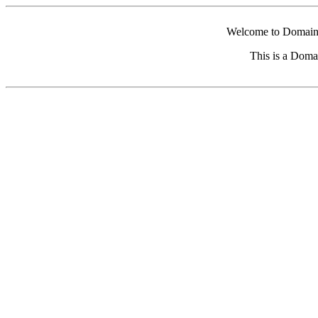
Welcome to Domain 
This is a Doma