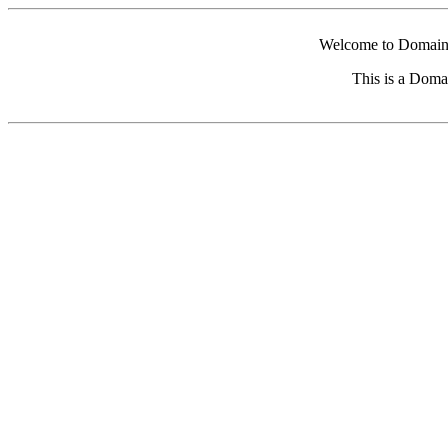
Welcome to Domain 
This is a Doma