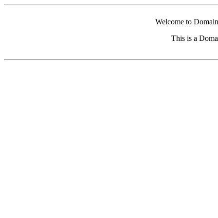
Welcome to Domain 
This is a Doma