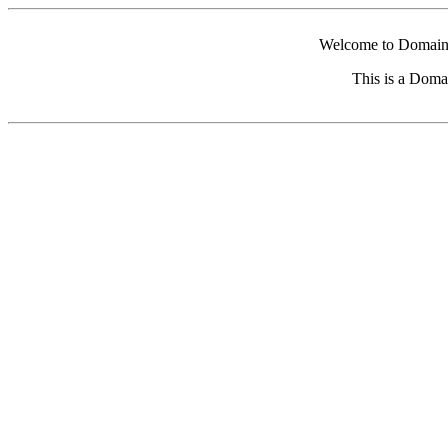
Welcome to Domain 
This is a Doma