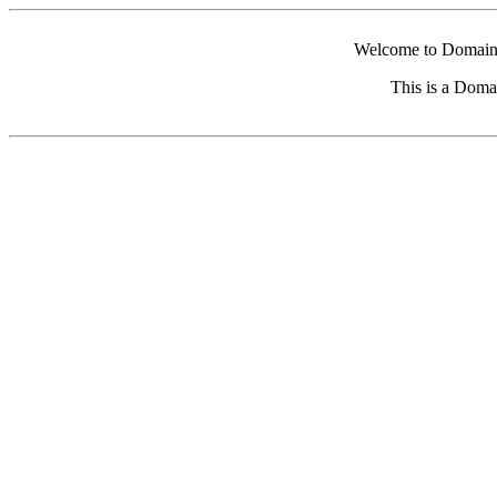
Welcome to Domain 
This is a Doma