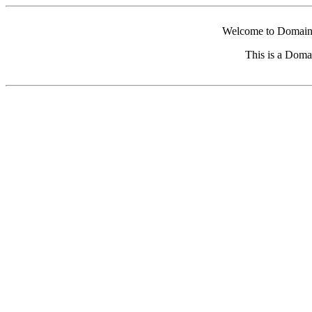
Welcome to Domain 
This is a Doma