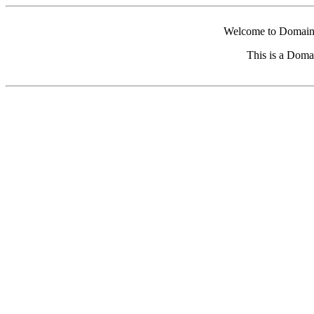
Welcome to Domain 
This is a Doma