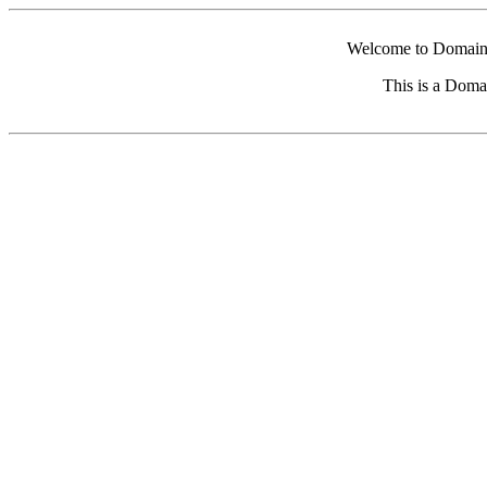
Welcome to Domain 
This is a Doma