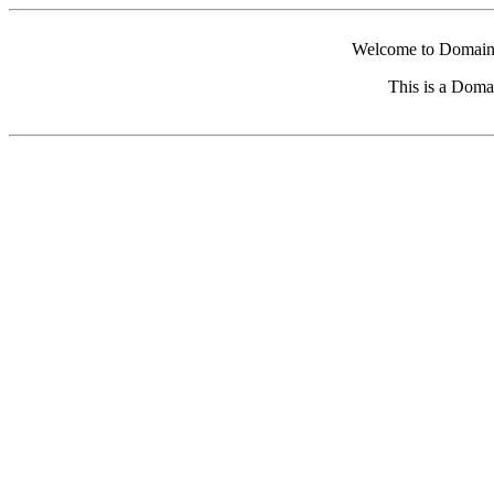
Welcome to Domain 
This is a Doma