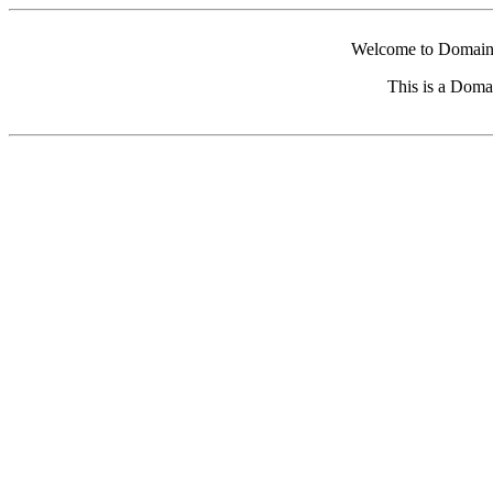
Welcome to Domain 
This is a Doma