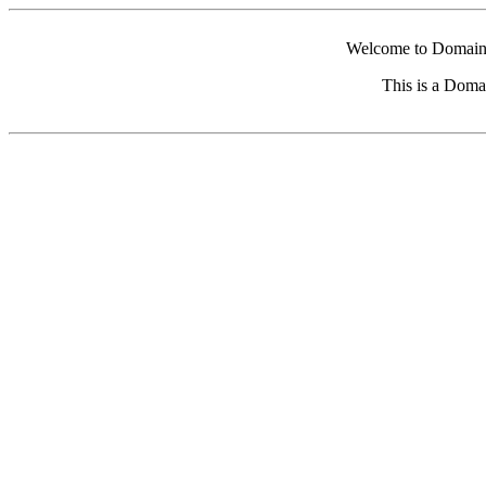
Welcome to Domain 
This is a Doma