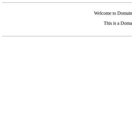
Welcome to Domain 
This is a Doma