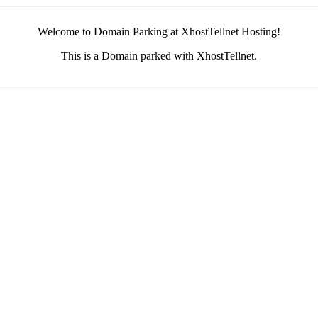
Welcome to Domain Parking at XhostTellnet Hosting!
This is a Domain parked with XhostTellnet.