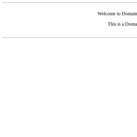
Welcome to Domain 
This is a Doma