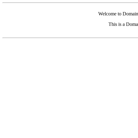
Welcome to Domain 
This is a Doma