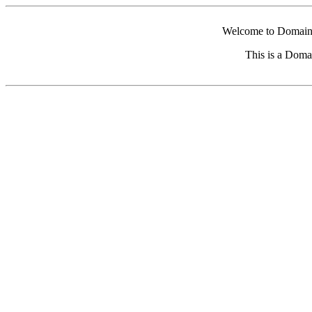
Welcome to Domain 
This is a Doma