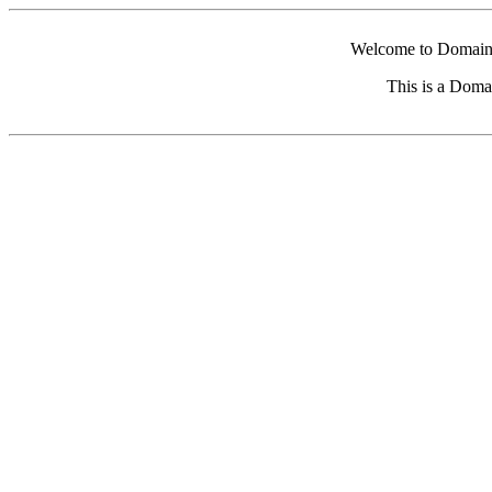
Welcome to Domain 
This is a Doma