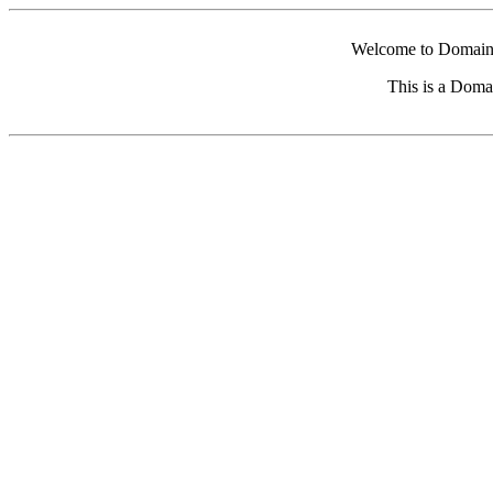
Welcome to Domain 
This is a Doma