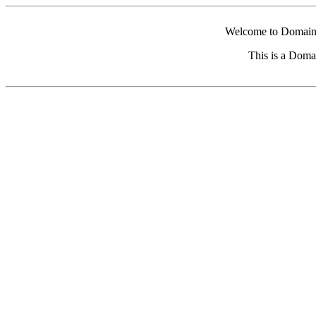
Welcome to Domain 
This is a Doma