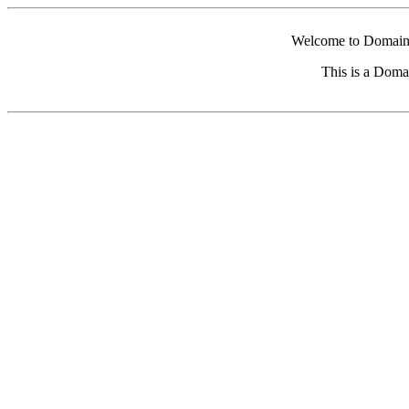
Welcome to Domain 
This is a Doma