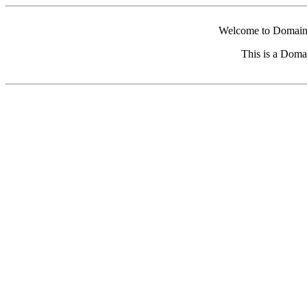
Welcome to Domain 
This is a Doma