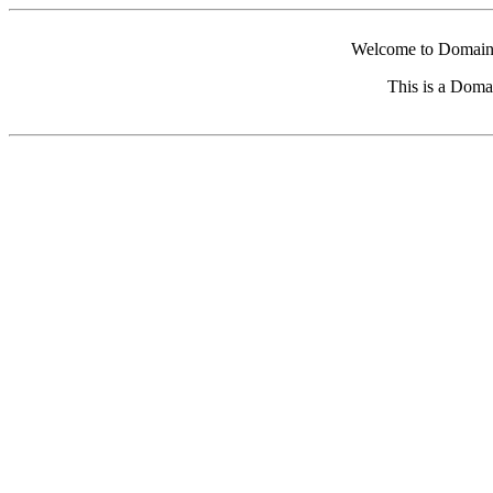
Welcome to Domain 
This is a Doma