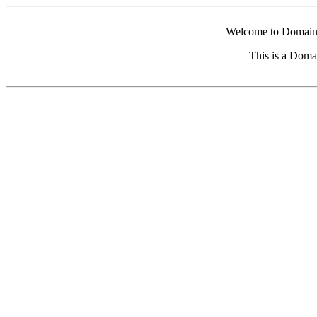
Welcome to Domain 
This is a Doma