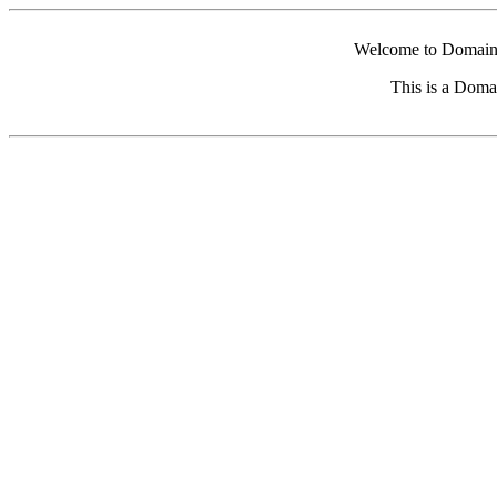
Welcome to Domain 
This is a Doma