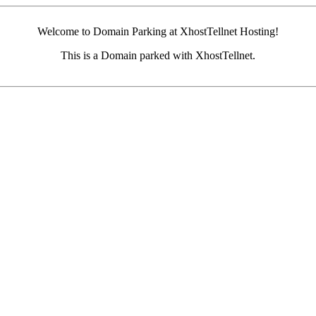
Welcome to Domain Parking at XhostTellnet Hosting!
This is a Domain parked with XhostTellnet.