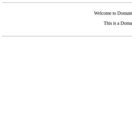
Welcome to Domain 
This is a Doma