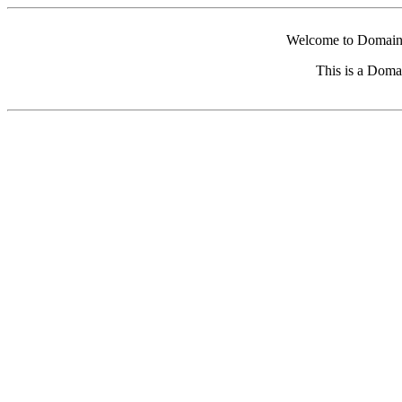
Welcome to Domain 
This is a Doma