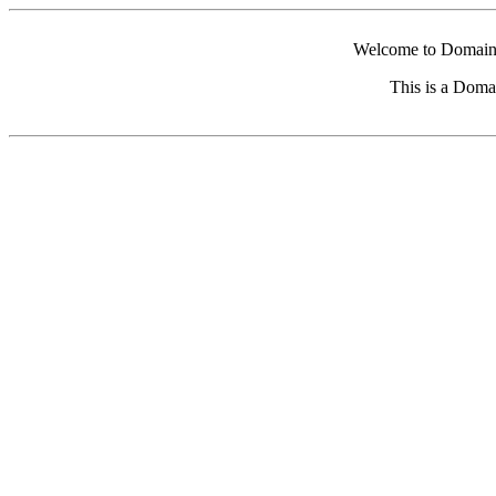
Welcome to Domain 
This is a Doma