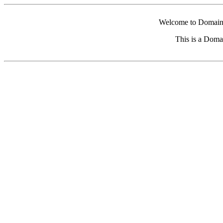
Welcome to Domain 
This is a Doma